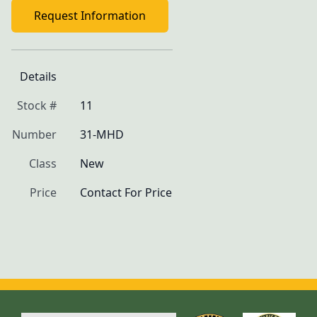
Request Information
Details
Stock #
11
Number
31-MHD
Class
New
Price
Contact For Price