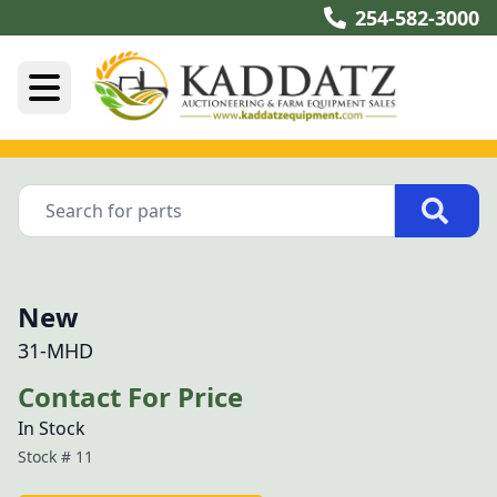
254-582-3000
New
31-MHD
Contact For Price
In Stock
Stock #
11