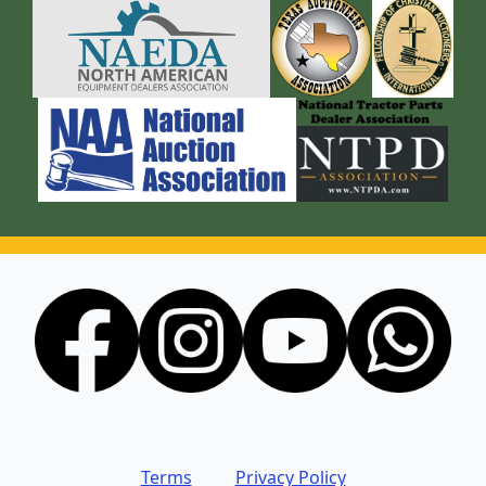
Terms
Privacy Policy