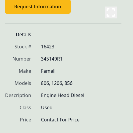
Request Information
Details
Stock #
16423
Number
345149R1
Make
Famall
Models
806, 1206, 856
Description
Engine Head Diesel
Class
Used
Price
Contact For Price