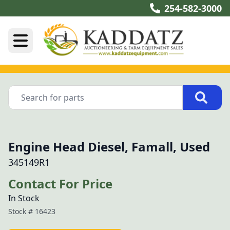
254-582-3000
Engine Head Diesel, Famall, Used
345149R1
Contact For Price
In Stock
Stock #
16423