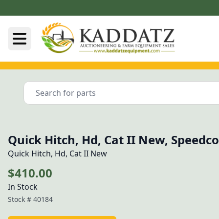
Quick Hitch, Hd, Cat II New, Speedc
Quick Hitch, Hd, Cat II New
$410.00
In Stock
Stock #
40184