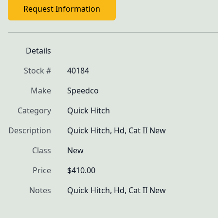
Request Information
Details
Stock #
40184
Make
Speedco
Category
Quick Hitch
Description
Quick Hitch, Hd, Cat II New
Class
New
Price
$410.00
Notes
Quick Hitch, Hd, Cat II New