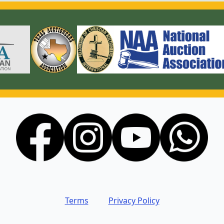
Terms
Privacy Policy