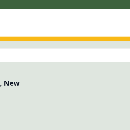
o, New