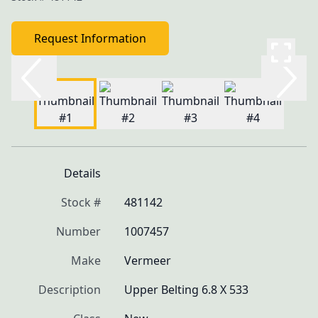
Request Information
Details
Stock #
481142
Number
1007457
Make
Vermeer
Description
Upper Belting 6.8 X 533