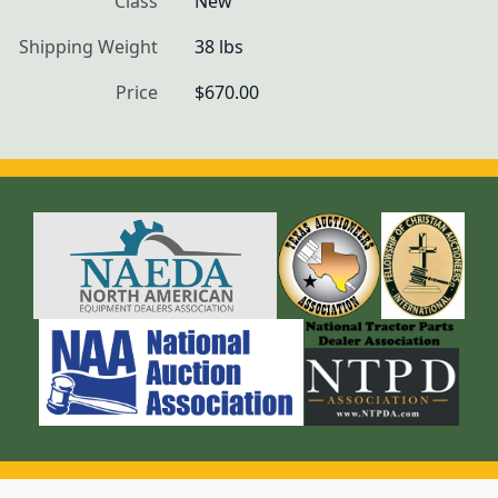
Class
New
Shipping Weight
38 lbs
Price
$670.00