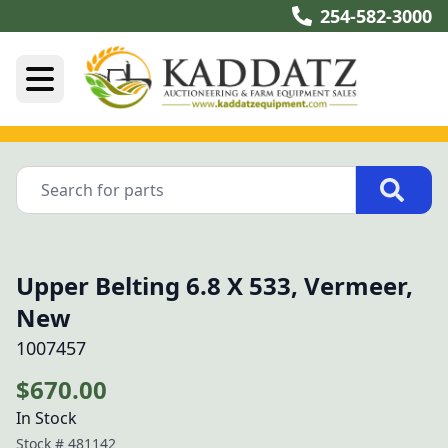
254-582-3000
Upper Belting 6.8 X 533, Vermeer,
New
1007457
$670.00
In Stock
Stock #
481142