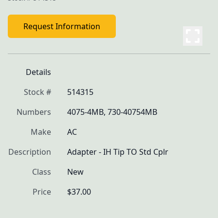
Request Information
Details
Stock #
514315
Numbers
4075-4MB, 730-40754MB
Make
AC
Description
Adapter - IH Tip TO Std Cplr
Class
New
Price
$37.00