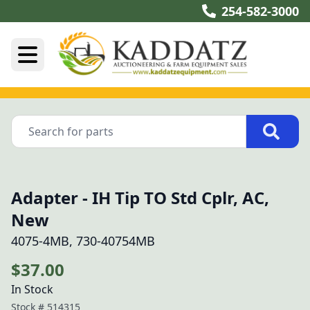
254-582-3000
Adapter - IH Tip TO Std Cplr, AC,
New
4075-4MB, 730-40754MB
$37.00
In Stock
Stock #
514315