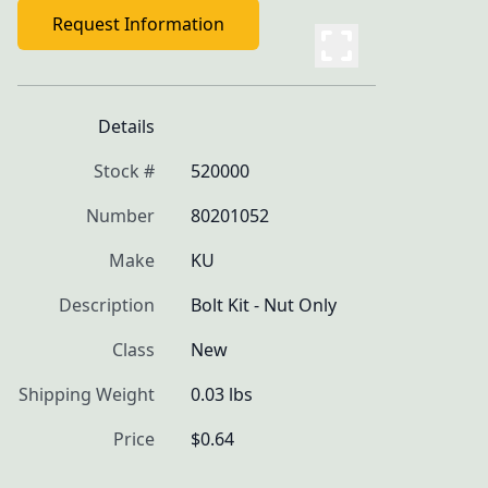
Request Information
Details
Stock #
520000
Number
80201052
Make
KU
Description
Bolt Kit - Nut Only
Class
New
Shipping Weight
0.03 lbs
Price
$0.64