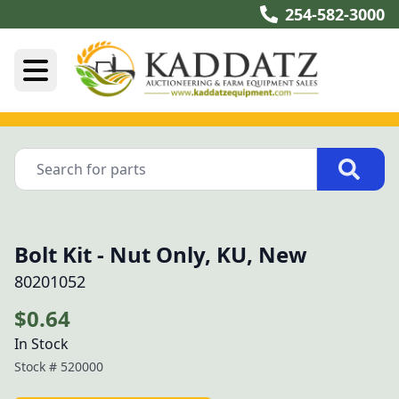
254-582-3000
Bolt Kit - Nut Only, KU, New
80201052
$0.64
In Stock
Stock #
520000