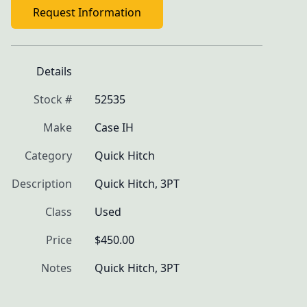
Request Information
Details
Stock #
52535
Make
Case IH
Category
Quick Hitch
Description
Quick Hitch, 3PT
Class
Used
Price
$450.00
Notes
Quick Hitch, 3PT