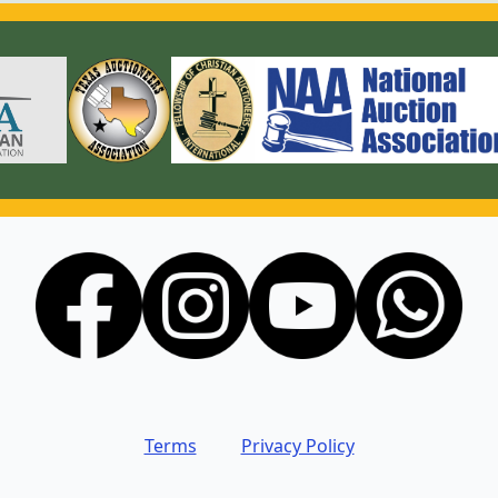
Terms
Privacy Policy