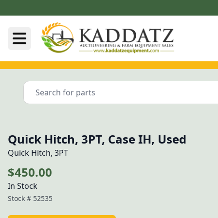
Quick Hitch, 3PT, Case IH, Used
Quick Hitch, 3PT
$450.00
In Stock
Stock #
52535