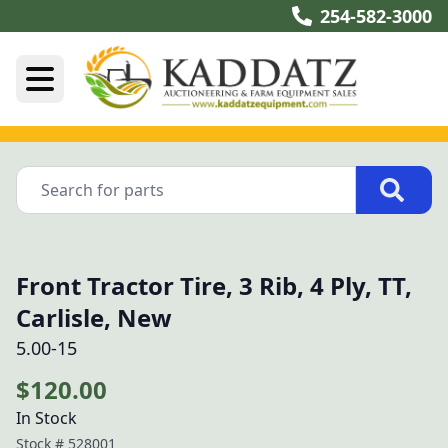
254-582-3000
Front Tractor Tire, 3 Rib, 4 Ply, TT,
Carlisle, New
5.00-15
$120.00
In Stock
Stock #
528001