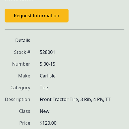
Request Information
Details
Stock #
528001
Number
5.00-15
Make
Carlisle
Category
Tire
Description
Front Tractor Tire, 3 Rib, 4 Ply, TT
Class
New
Price
$120.00