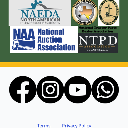
Terms
Privacy Policy