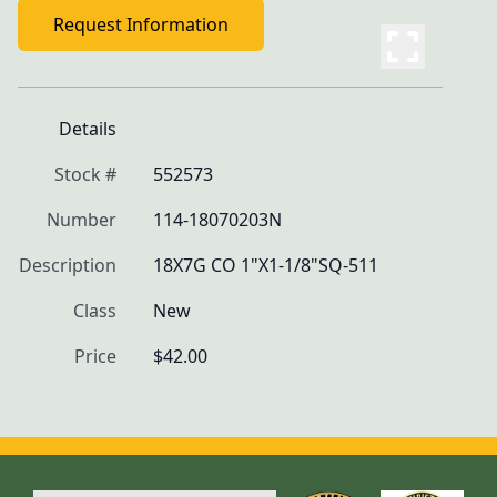
Request Information
Details
Stock #
552573
Number
114-18070203N
Description
18X7G CO 1"X1-1/8"SQ-511
Class
New
Price
$42.00