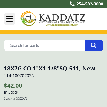
254-582-3000
18X7G CO 1"X1-1/8"SQ-511, New
114-18070203N
$42.00
In Stock
Stock #
552573