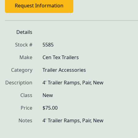
Request Information
Details
Stock #
5585
Make
Cen Tex Trailers
Category
Trailer Accessories
Description
4' Trailer Ramps, Pair, New
Class
New
Price
$75.00
Notes
4' Trailer Ramps, Pair, New