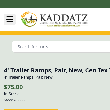
4' Trailer Ramps, Pair, New, Cen Tex
4' Trailer Ramps, Pair, New
$75.00
In Stock
Stock #
5585