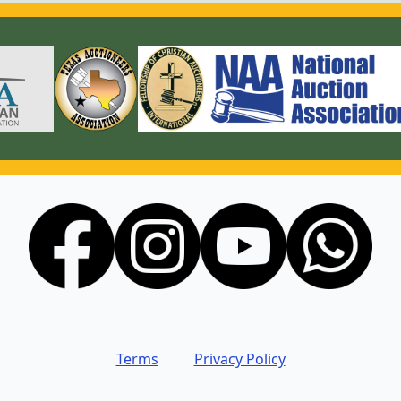
Terms
Privacy Policy