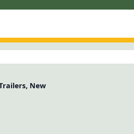
 Trailers, New