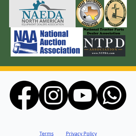
Terms
Privacy Policy