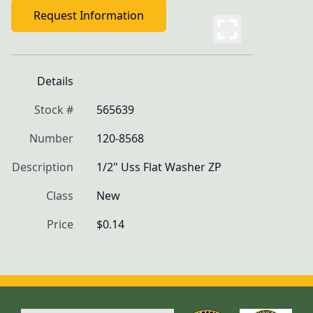
Request Information
Details
Stock #
565639
Number
120-8568
Description
1/2" Uss Flat Washer ZP
Class
New
Price
$0.14