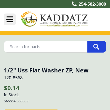
254-582-3000
1/2" Uss Flat Washer ZP, New
120-8568
$0.14
In Stock
Stock #
565639