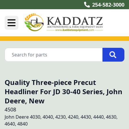
254-582-3000
Quality Three-piece Precut
Headliner For JD 30-40 Series, John
Deere, New
4508
John Deere 4030, 4040, 4230, 4240, 4430, 4440, 4630, 
4640, 4840
