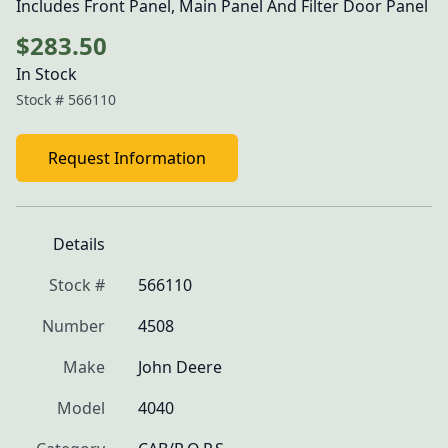
Includes Front Panel, Main Panel And Filter Door Panel
$283.50
In Stock
Stock #
566110
Request Information
Details
Stock #
566110
Number
4508
Make
John Deere
Model
4040