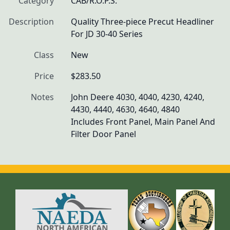
Category
CAB/R.O.P.S.
Description
Quality Three-piece Precut Headliner 
For JD 30-40 Series
Class
New
Price
$283.50
Notes
John Deere 4030, 4040, 4230, 4240, 
4430, 4440, 4630, 4640, 4840

Includes Front Panel, Main Panel And 
Filter Door Panel