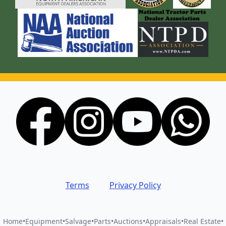
Terms
Privacy Policy
Home
•
Equipment
•
Salvage
•
Parts
•
Auctions
•
Appraisals
•
Real Estate
•