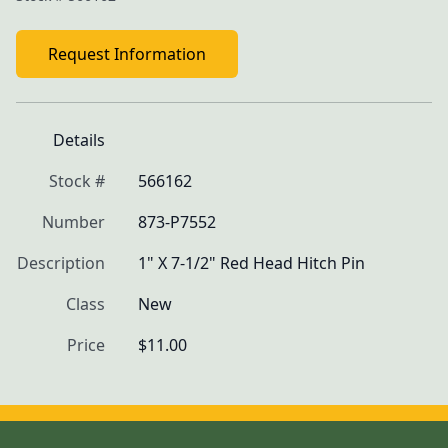
Request Information
Details
Stock #
566162
Number
873-P7552
Description
1" X 7-1/2" Red Head Hitch Pin
Class
New
Price
$11.00