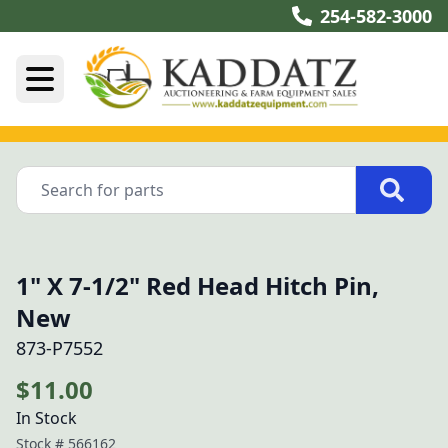
254-582-3000
1" X 7-1/2" Red Head Hitch Pin,
New
873-P7552
$11.00
In Stock
Stock #
566162