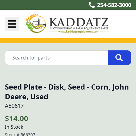
254-582-3000
Seed Plate - Disk, Seed - Corn, John
Deere, Used
A50617
$14.00
In Stock
Stock #
566307