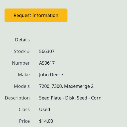
Request Information
Details
Stock #
566307
Number
A50617
Make
John Deere
Models
7200, 7300, Maxemerge 2
Description
Seed Plate - Disk, Seed - Corn
Class
Used
Price
$14.00