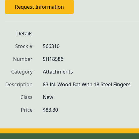
Request Information
Details
Stock #
566310
Number
SH18586
Category
Attachments
Description
83 IN. Wood Bat With 18 Steel Fingers
Class
New
Price
$83.30