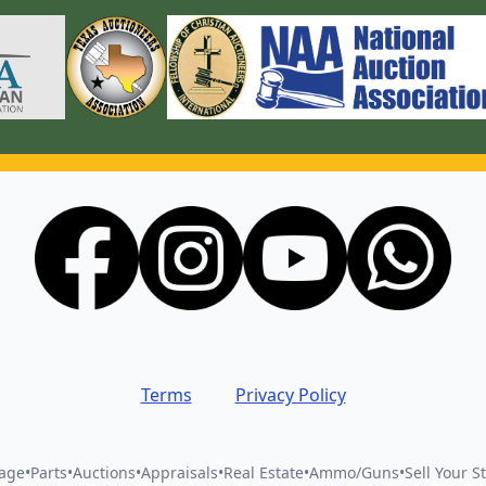
Terms
Privacy Policy
vage
•
Parts
•
Auctions
•
Appraisals
•
Real Estate
•
Ammo/Guns
•
Sell Your St