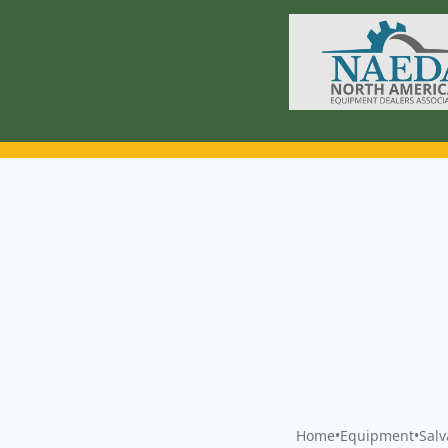
Home
•
Equipment
•
Sal