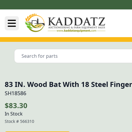
83 IN. Wood Bat With 18 Steel Finge
SH18586
$83.30
In Stock
Stock #
566310