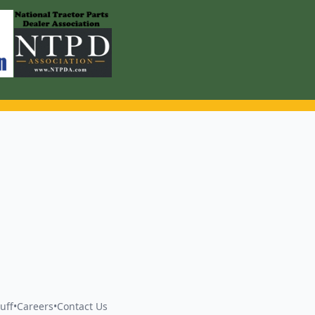
uff
•
Careers
•
Contact Us