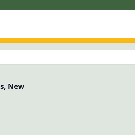
rs, New