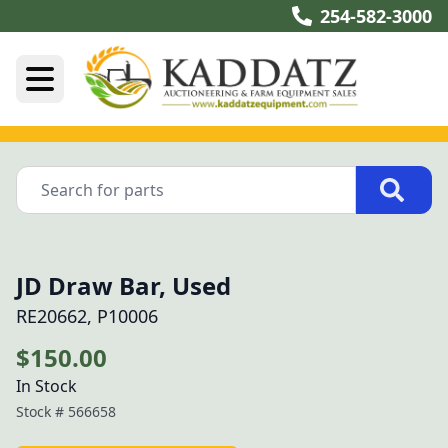
254-582-3000
JD Draw Bar, Used
RE20662, P10006
$150.00
In Stock
Stock #
566658