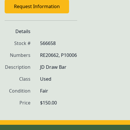
Request Information
Details
Stock #
566658
Numbers
RE20662, P10006
Description
JD Draw Bar
Class
Used
Condition
Fair
Price
$150.00