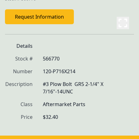
Request Information
Details
Stock #
566770
Number
120-P716X214
Description
#3 Plow Bolt  GR5 2-1/4" X 
7/16"-14UNC
Class
Aftermarket Parts
Price
$32.40