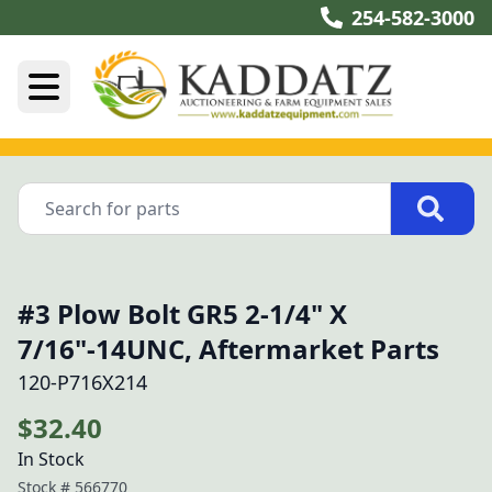
254-582-3000
#3 Plow Bolt GR5 2-1/4" X
7/16"-14UNC, Aftermarket Parts
120-P716X214
$32.40
In Stock
Stock #
566770