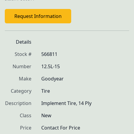
Request Information
Details
Stock #
566811
Number
12.5L-15
Make
Goodyear
Category
Tire
Description
Implement Tire, 14 Ply
Class
New
Price
Contact For Price