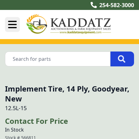
254-582-3000
Implement Tire, 14 Ply, Goodyear,
New
12.5L-15
Contact For Price
In Stock
Stock #
566811