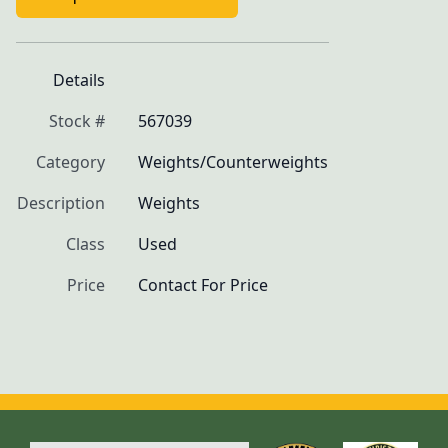
Details
Stock #
567039
Category
Weights/Counterweights
Description
Weights
Class
Used
Price
Contact For Price