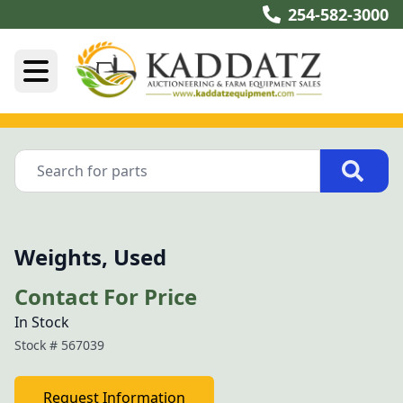
254-582-3000
Weights, Used
Contact For Price
In Stock
Stock #
567039
Request Information