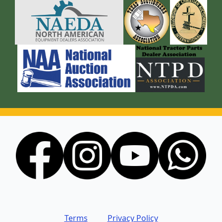
Terms
Privacy Policy