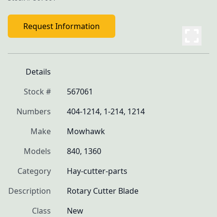
Request Information
Details
Stock #
567061
Numbers
404-1214, 1-214, 1214
Make
Mowhawk
Models
840, 1360
Category
Hay-cutter-parts
Description
Rotary Cutter Blade
Class
New