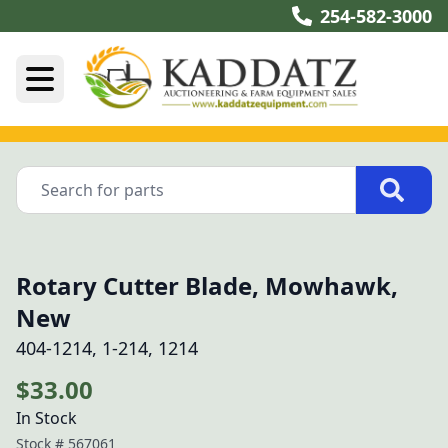
254-582-3000
Rotary Cutter Blade, Mowhawk,
New
404-1214, 1-214, 1214
$33.00
In Stock
Stock #
567061