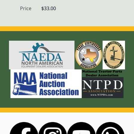
Price
$33.00