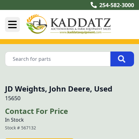
254-582-3000
JD Weights, John Deere, Used
15650
Contact For Price
In Stock
Stock #
567132