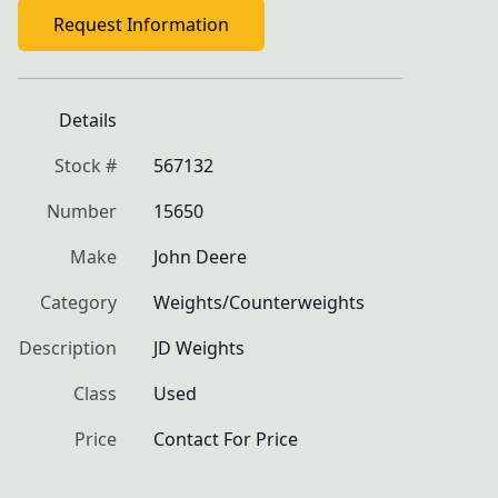
Request Information
Details
Stock #
567132
Number
15650
Make
John Deere
Category
Weights/Counterweights
Description
JD Weights
Class
Used
Price
Contact For Price