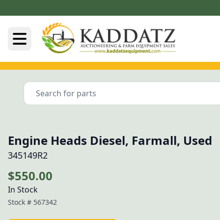
Engine Heads Diesel, Farmall, Used
345149R2
$550.00
In Stock
Stock #
567342