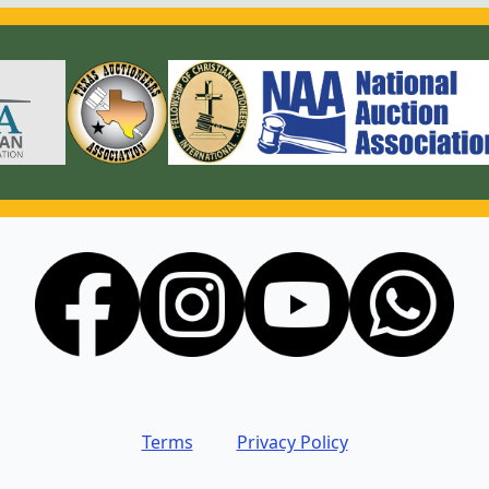
Terms
Privacy Policy