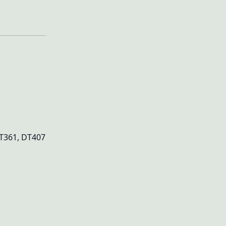
DT361, DT407