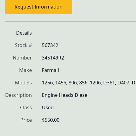
Request Information
Details
Stock #
567342
Number
345149R2
Make
Farmall
Models
1256, 1456, 806, 856, 1206, D361, D407, 
Description
Engine Heads Diesel
Class
Used
Price
$550.00