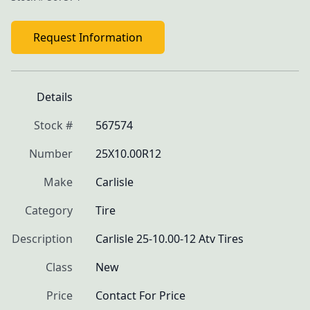
Request Information
Details
Stock #
567574
Number
25X10.00R12
Make
Carlisle
Category
Tire
Description
Carlisle 25-10.00-12 Atv Tires
Class
New
Price
Contact For Price