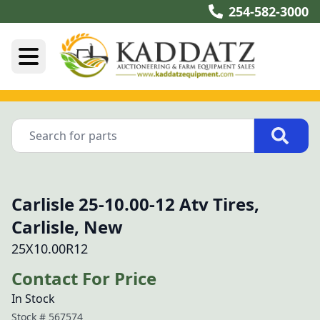
254-582-3000
Carlisle 25-10.00-12 Atv Tires,
Carlisle, New
25X10.00R12
Contact For Price
In Stock
Stock #
567574