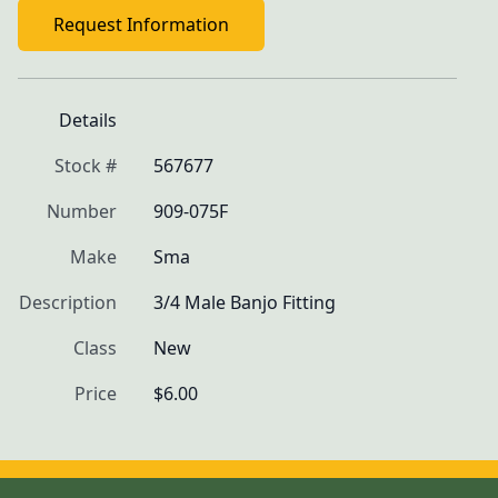
Request Information
Details
Stock #
567677
Number
909-075F
Make
Sma
Description
3/4 Male Banjo Fitting
Class
New
Price
$6.00