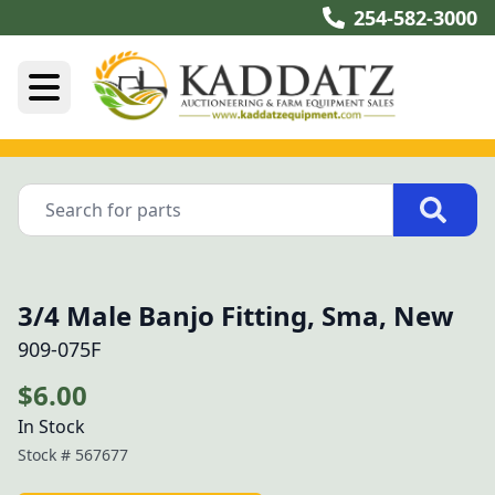
254-582-3000
3/4 Male Banjo Fitting, Sma, New
909-075F
$6.00
In Stock
Stock #
567677