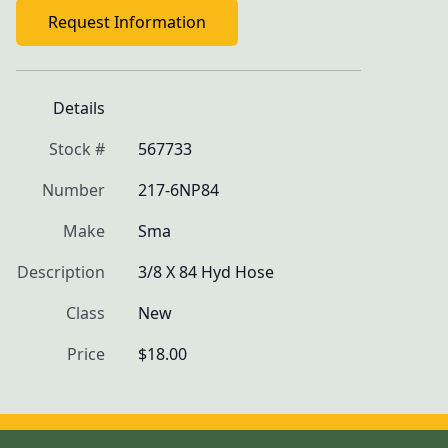
Request Information
Details
Stock #
567733
Number
217-6NP84
Make
Sma
Description
3/8 X 84 Hyd Hose
Class
New
Price
$18.00