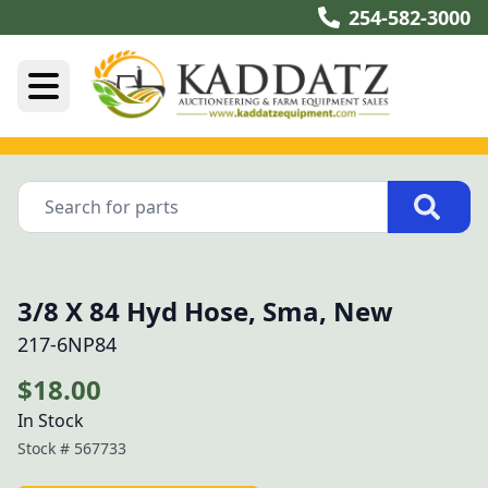
254-582-3000
3/8 X 84 Hyd Hose, Sma, New
217-6NP84
$18.00
In Stock
Stock #
567733