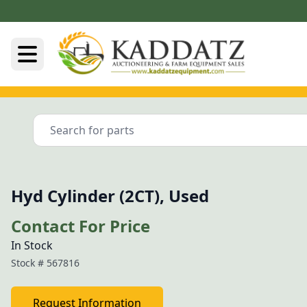
Hyd Cylinder (2CT), Used
Contact For Price
In Stock
Stock #
567816
Request Information