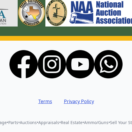
Terms
Privacy Policy
vage
•
Parts
•
Auctions
•
Appraisals
•
Real Estate
•
Ammo/Guns
•
Sell Your St