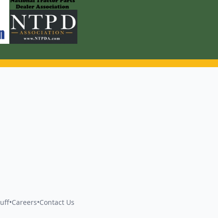
uff
•
Careers
•
Contact Us