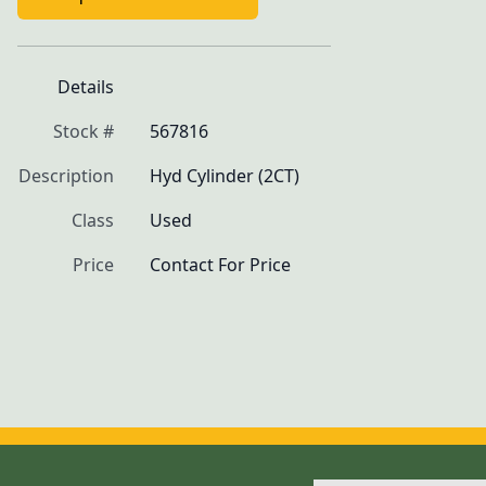
Details
Stock #
567816
Description
Hyd Cylinder (2CT)
Class
Used
Price
Contact For Price