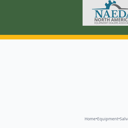
Home
•
Equipment
•
Sal