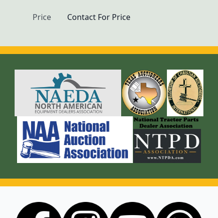
Price
Contact For Price