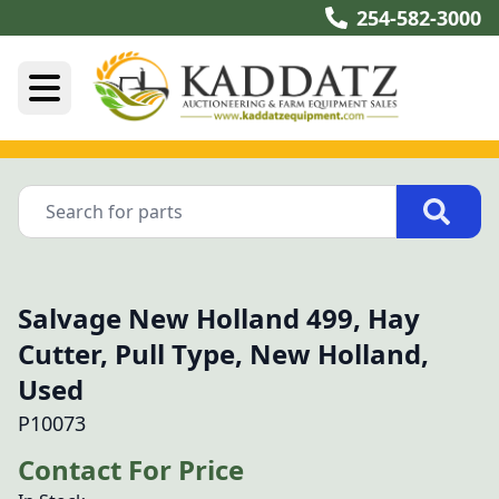
254-582-3000
Salvage New Holland 499, Hay
Cutter, Pull Type, New Holland,
Used
P10073
Contact For Price