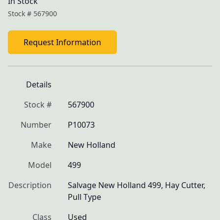
In Stock
Stock #
567900
Request Information
Details
Stock #
567900
Number
P10073
Make
New Holland
Model
499
Description
Salvage New Holland 499, Hay Cutter, 
Pull Type
Class
Used