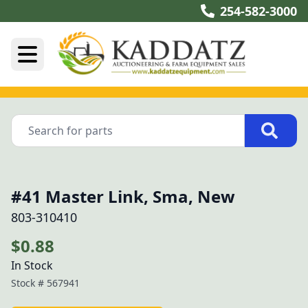
254-582-3000
#41 Master Link, Sma, New
803-310410
$0.88
In Stock
Stock #
567941