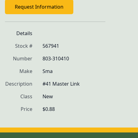
Request Information
Details
Stock #
567941
Number
803-310410
Make
Sma
Description
#41 Master Link
Class
New
Price
$0.88