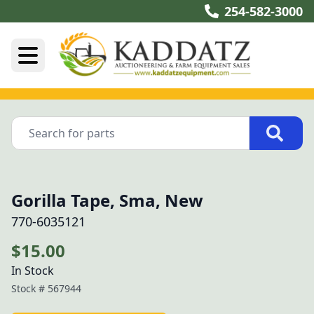
254-582-3000
Gorilla Tape, Sma, New
770-6035121
$15.00
In Stock
Stock #
567944