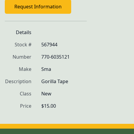
Request Information
Details
Stock #
567944
Number
770-6035121
Make
Sma
Description
Gorilla Tape
Class
New
Price
$15.00