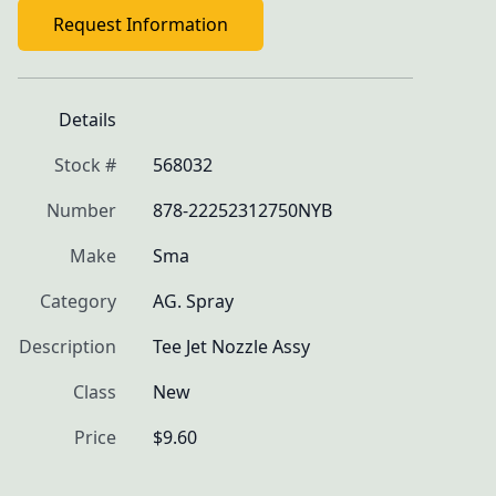
Request Information
Details
Stock #
568032
Number
878-22252312750NYB
Make
Sma
Category
AG. Spray
Description
Tee Jet Nozzle Assy
Class
New
Price
$9.60