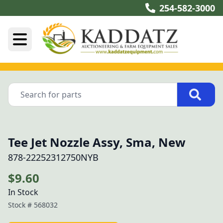
254-582-3000
Tee Jet Nozzle Assy, Sma, New
878-22252312750NYB
$9.60
In Stock
Stock #
568032