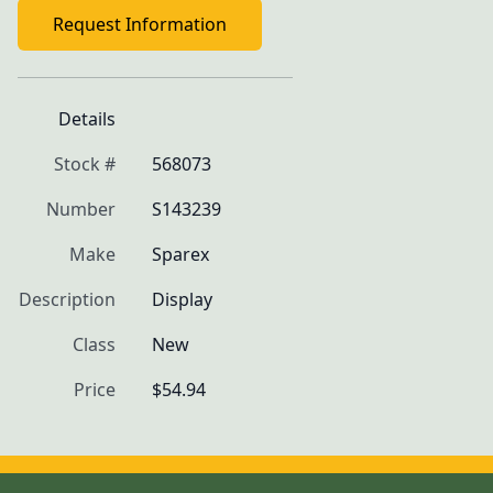
Request Information
Details
Stock #
568073
Number
S143239
Make
Sparex
Description
Display
Class
New
Price
$54.94