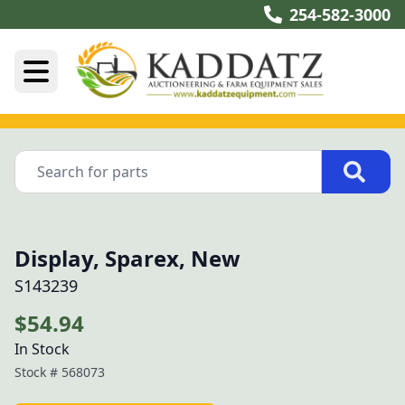
254-582-3000
Display, Sparex, New
S143239
$54.94
In Stock
Stock #
568073