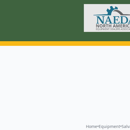
Home
•
Equipment
•
Sal