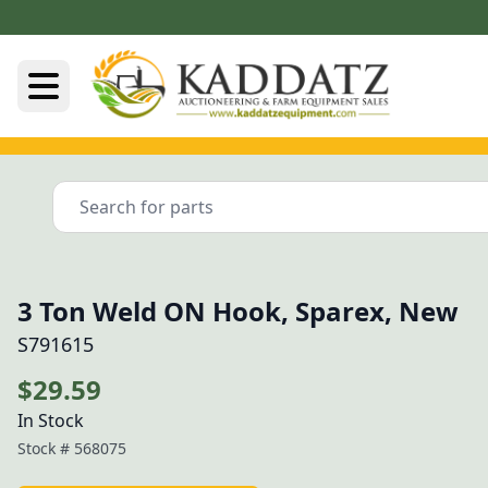
3 Ton Weld ON Hook, Sparex, New
S791615
$29.59
In Stock
Stock #
568075