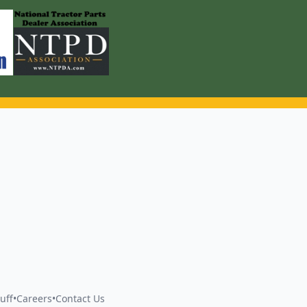
uff
•
Careers
•
Contact Us