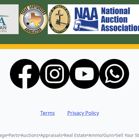
Terms
Privacy Policy
vage
•
Parts
•
Auctions
•
Appraisals
•
Real Estate
•
Ammo/Guns
•
Sell Your St