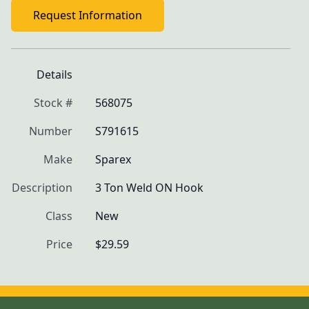
Request Information
Details
Stock #
568075
Number
S791615
Make
Sparex
Description
3 Ton Weld ON Hook
Class
New
Price
$29.59