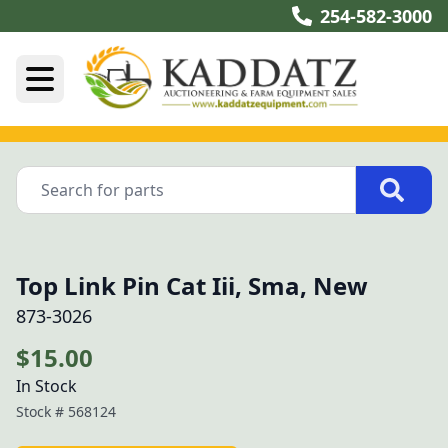
254-582-3000
Top Link Pin Cat Iii, Sma, New
873-3026
$15.00
In Stock
Stock #
568124