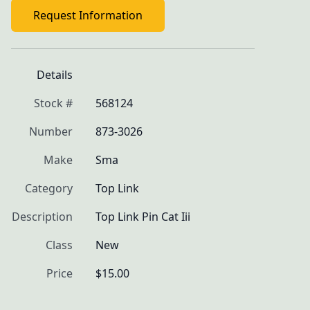
Request Information
Details
Stock #
568124
Number
873-3026
Make
Sma
Category
Top Link
Description
Top Link Pin Cat Iii
Class
New
Price
$15.00