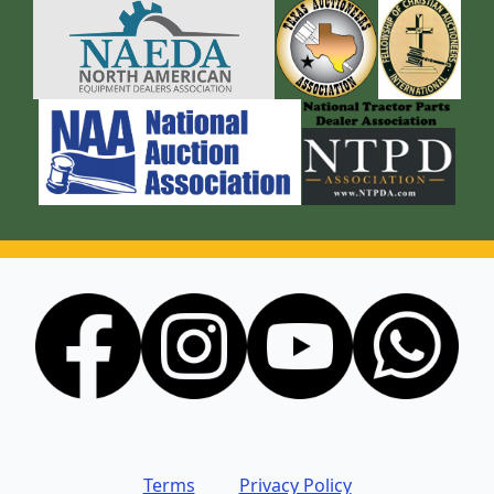
Terms
Privacy Policy