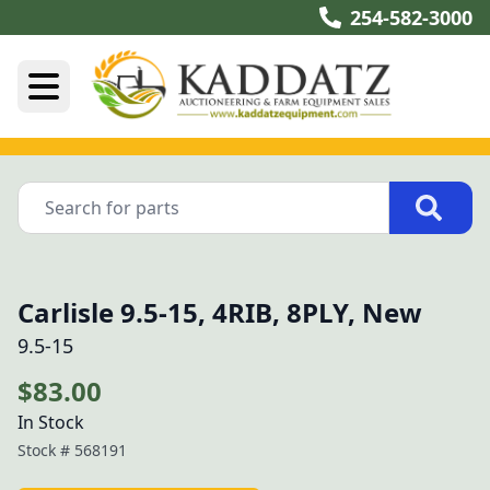
254-582-3000
Carlisle 9.5-15, 4RIB, 8PLY, New
9.5-15
$83.00
In Stock
Stock #
568191