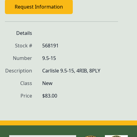
Request Information
Details
Stock #
568191
Number
9.5-15
Description
Carlisle 9.5-15, 4RIB, 8PLY
Class
New
Price
$83.00