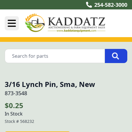
254-582-3000
3/16 Lynch Pin, Sma, New
873-3548
$0.25
In Stock
Stock #
568232