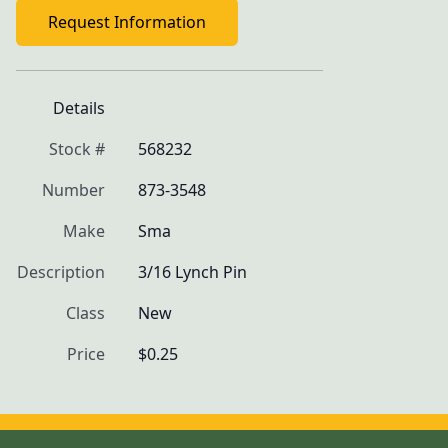
Request Information
Details
Stock #
568232
Number
873-3548
Make
Sma
Description
3/16 Lynch Pin
Class
New
Price
$0.25