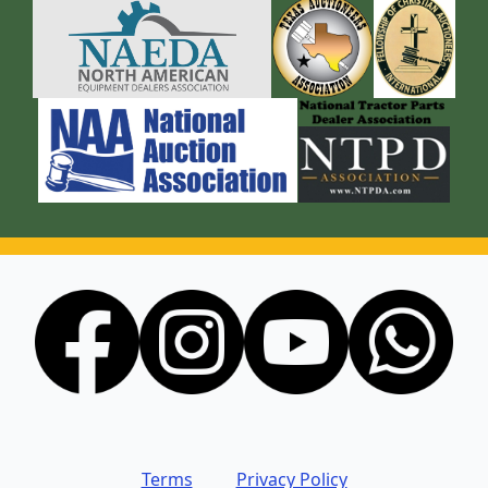
Terms
Privacy Policy