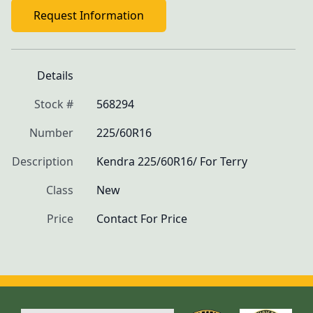
Request Information
Details
Stock #
568294
Number
225/60R16
Description
Kendra 225/60R16/ For Terry
Class
New
Price
Contact For Price