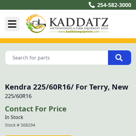
254-582-3000
Kendra 225/60R16/ For Terry, New
225/60R16
Contact For Price
In Stock
Stock #
568294