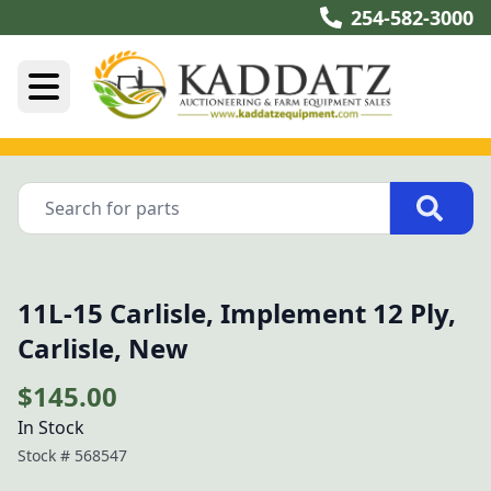
254-582-3000
11L-15 Carlisle, Implement 12 Ply,
Carlisle, New
$145.00
In Stock
Stock #
568547