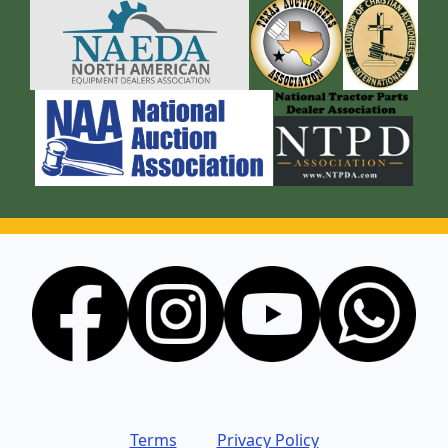
Terms
Privacy Policy