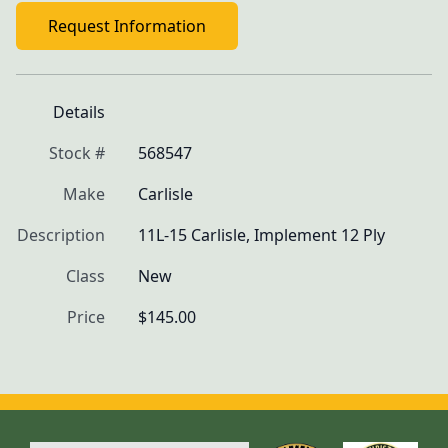
Request Information
Details
Stock #
568547
Make
Carlisle
Description
11L-15 Carlisle, Implement 12 Ply
Class
New
Price
$145.00