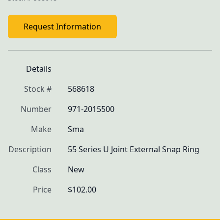
Request Information
Details
Stock #
568618
Number
971-2015500
Make
Sma
Description
55 Series U Joint External Snap Ring
Class
New
Price
$102.00