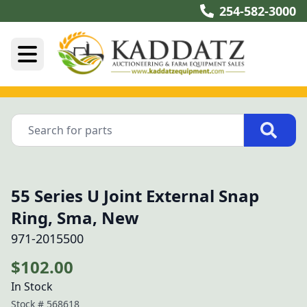
254-582-3000
55 Series U Joint External Snap
Ring, Sma, New
971-2015500
$102.00
In Stock
Stock #
568618