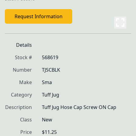
Request Information
Details
Stock #
568619
Number
TJSCBLK
Make
Sma
Category
Tuff Jug
Description
Tuff Jug Hose Cap Screw ON Cap
Class
New
Price
$11.25