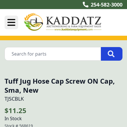
254-582-3000
Tuff Jug Hose Cap Screw ON Cap,
Sma, New
TJSCBLK
$11.25
In Stock
Stock #
568619