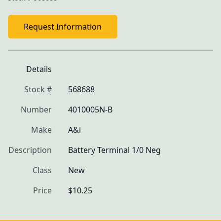
Request Information
Details
Stock #
568688
Number
4010005N-B
Make
A&i
Description
Battery Terminal 1/0 Neg
Class
New
Price
$10.25