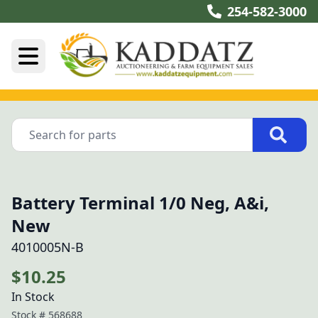
254-582-3000
Battery Terminal 1/0 Neg, A&i,
New
4010005N-B
$10.25
In Stock
Stock #
568688