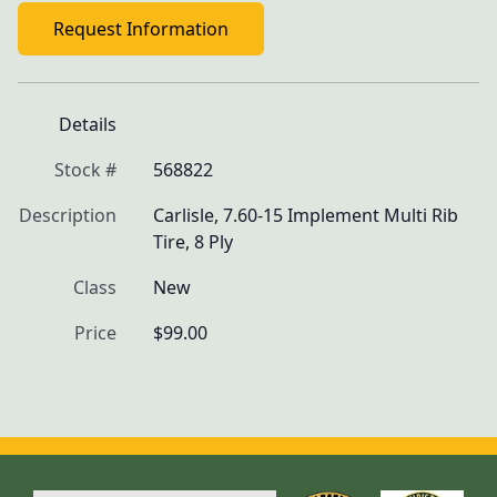
Request Information
Details
Stock #
568822
Description
Carlisle, 7.60-15 Implement Multi Rib 
Tire, 8 Ply
Class
New
Price
$99.00