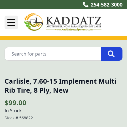
254-582-3000
Carlisle, 7.60-15 Implement Multi
Rib Tire, 8 Ply, New
$99.00
In Stock
Stock #
568822