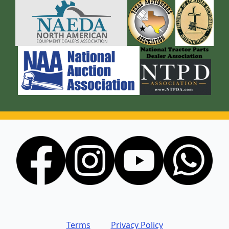
Terms
Privacy Policy