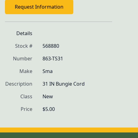
Request Information
Details
Stock #
568880
Number
863-TS31
Make
Sma
Description
31 IN Bungie Cord
Class
New
Price
$5.00