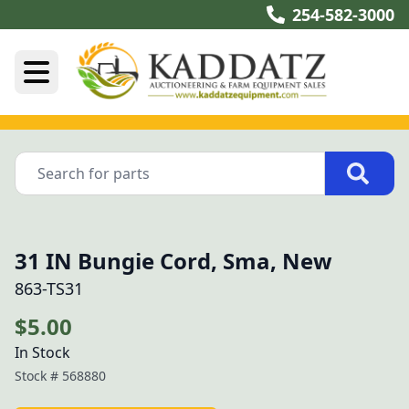
254-582-3000
31 IN Bungie Cord, Sma, New
863-TS31
$5.00
In Stock
Stock #
568880