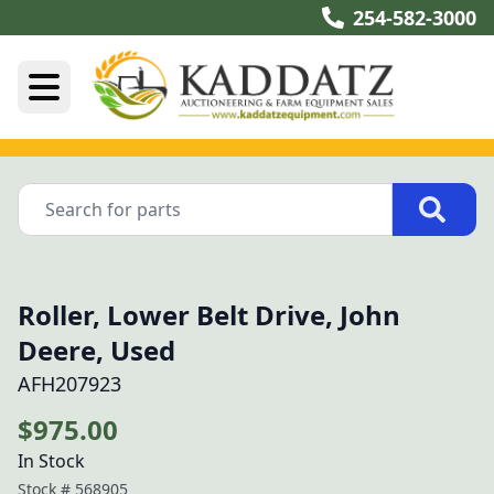
254-582-3000
Roller, Lower Belt Drive, John
Deere, Used
AFH207923
$975.00
In Stock
Stock #
568905