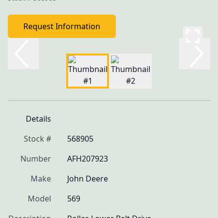
Request Information
Details
Stock #
568905
Number
AFH207923
Make
John Deere
Model
569