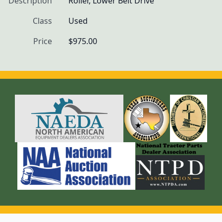
Description
Roller, Lower Belt Drive
Class
Used
Price
$975.00