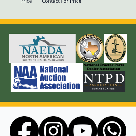
Price
Contact For Price