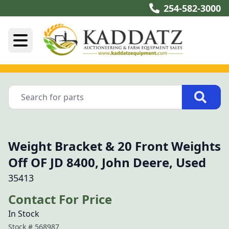
254-582-3000
Weight Bracket & 20 Front Weights
Off OF JD 8400, John Deere, Used
35413
Contact For Price
In Stock
Stock #
568987