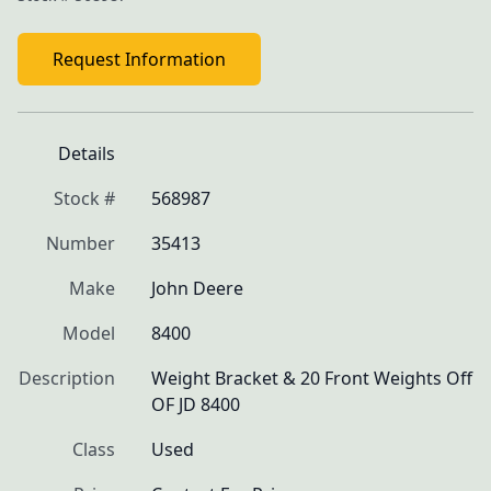
Request Information
Details
Stock #
568987
Number
35413
Make
John Deere
Model
8400
Description
Weight Bracket & 20 Front Weights Off 
OF JD 8400
Class
Used