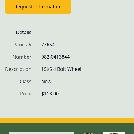
Request Information
Details
Stock #
77654
Number
982-0413844
Description
15X5 4 Bolt Wheel
Class
New
Price
$113.00