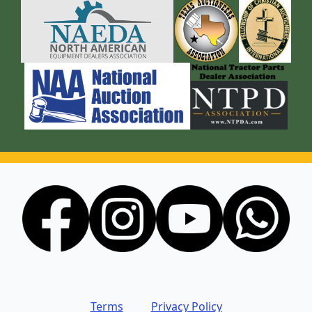
Terms
Privacy Policy