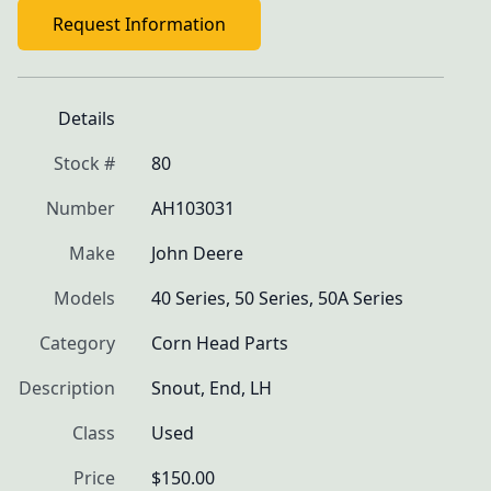
Request Information
Details
Stock #
80
Number
AH103031
Make
John Deere
Models
40 Series, 50 Series, 50A Series
Category
Corn Head Parts
Description
Snout, End, LH
Class
Used
Price
$150.00