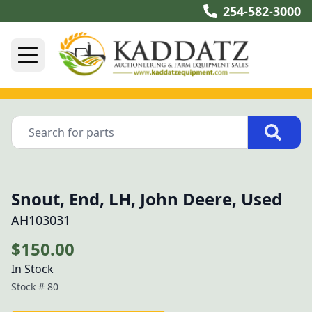
254-582-3000
Snout, End, LH, John Deere, Used
AH103031
$150.00
In Stock
Stock #
80