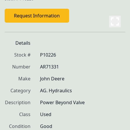
Request Information
Details
Stock #
P10226
Number
AR71331
Make
John Deere
Category
AG. Hydraulics
Description
Power Beyond Valve
Class
Used
Condition
Good