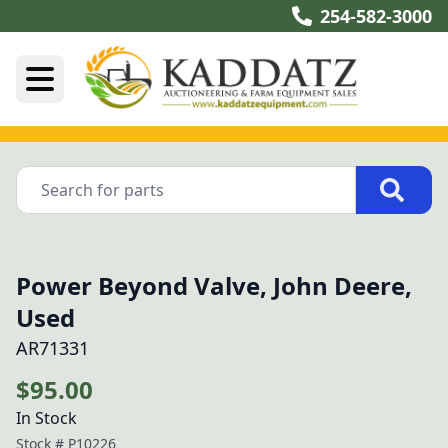
254-582-3000
Power Beyond Valve, John Deere,
Used
AR71331
$95.00
In Stock
Stock #
P10226