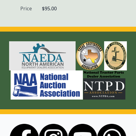
Price
$95.00