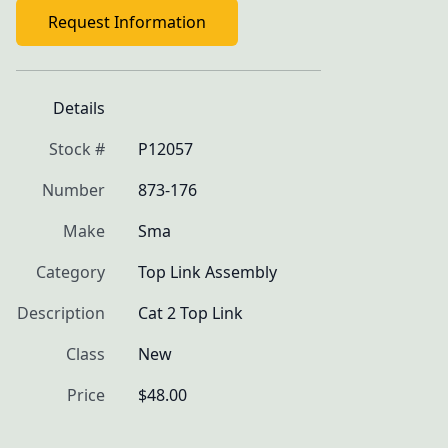
Request Information
Details
Stock #
P12057
Number
873-176
Make
Sma
Category
Top Link Assembly
Description
Cat 2 Top Link 
Class
New
Price
$48.00