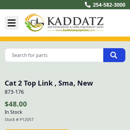
254-582-3000
Cat 2 Top Link , Sma, New
873-176
$48.00
In Stock
Stock #
P12057