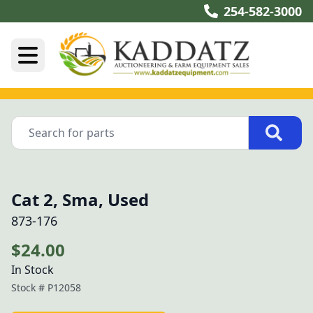
254-582-3000
Cat 2, Sma, Used
873-176
$24.00
In Stock
Stock #
P12058