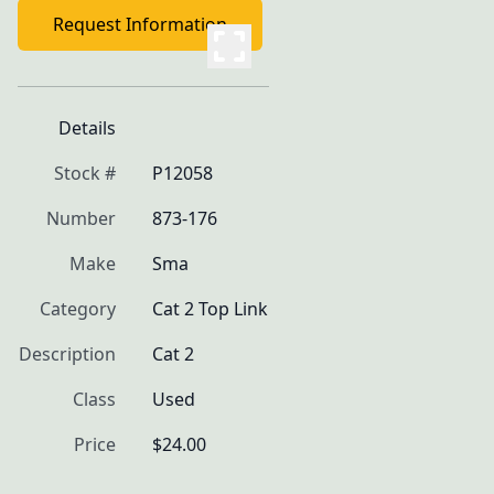
Request Information
Details
Stock #
P12058
Number
873-176
Make
Sma
Category
Cat 2 Top Link
Description
Cat 2
Class
Used
Price
$24.00