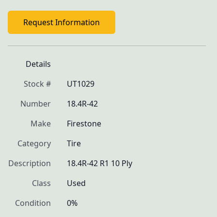
Request Information
Details
Stock #
UT1029
Number
18.4R-42
Make
Firestone
Category
Tire
Description
18.4R-42 R1 10 Ply
Class
Used
Condition
0%