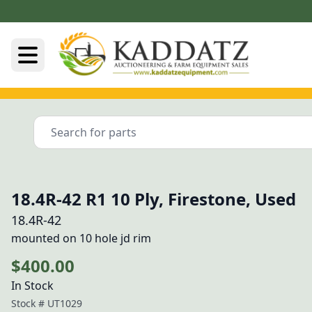
18.4R-42 R1 10 Ply, Firestone, Used
18.4R-42
mounted on 10 hole jd rim
$400.00
In Stock
Stock #
UT1029