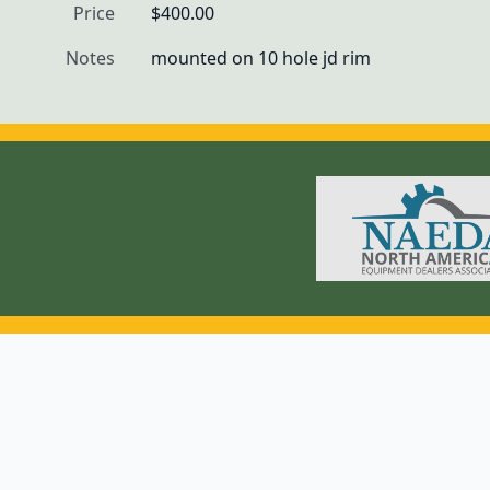
Price
$400.00
Notes
mounted on 10 hole jd rim